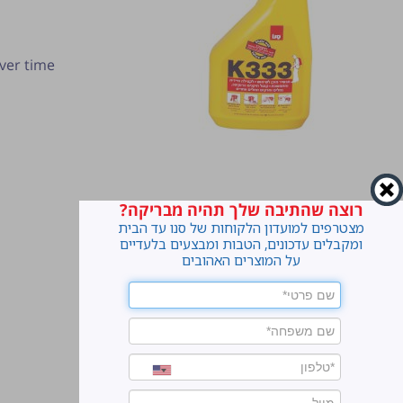
ver time
רוצה שהתיבה שלך תהיה מבריקה?
מצטרפים למועדון הלקוחות של סנו עד הבית
ומקבלים עדכונים, הטבות ומבצעים בלעדיים
על המוצרים האהובים
ter.