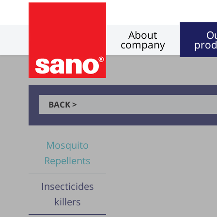
About
O
company
prod
BACK >
Mosquito
Repellents
Insecticides
killers