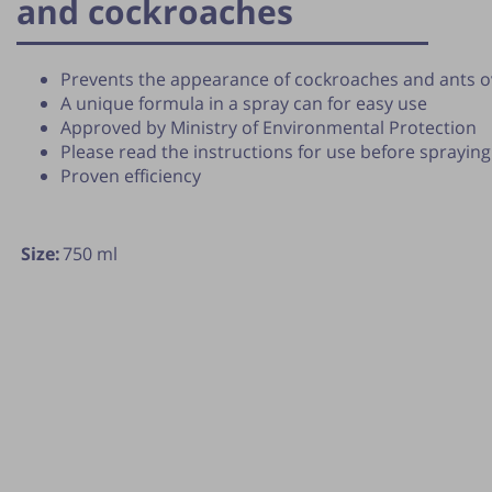
and cockroaches
Prevents the appearance of cockroaches and ants o
A unique formula in a spray can for easy use
Approved by Ministry of Environmental Protection
Please read the instructions for use before spraying
Proven efficiency
Size:
750 ml
lication of the tip is subject to the discretion of the webmas