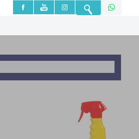
עברית
English
العربية