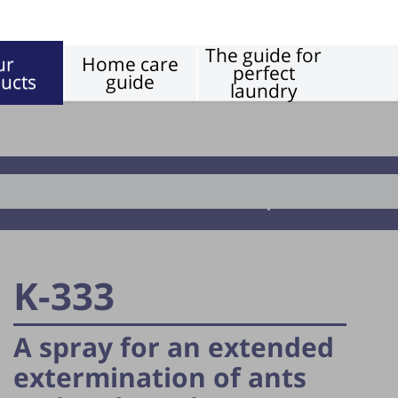
The guide for
ur
Home care
perfect
ucts
guide
laundry
Insecticides reptiles
K-333
A spray for an extended
extermination of ants