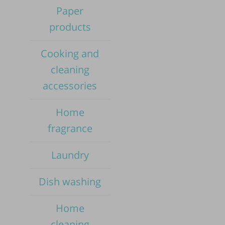
Paper
products
Cooking and
cleaning
accessories
Home
fragrance
Laundry
Dish washing
Pub
Home
cleaning