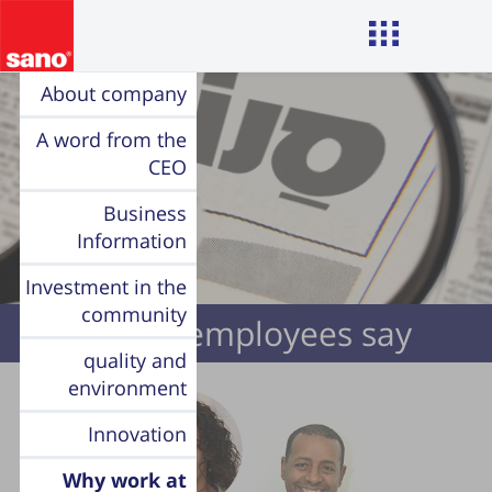
About company
A word from the
CEO
Business
Information
Investment in the
community
Sano’s employees say
quality and
environment
Innovation
Why work at