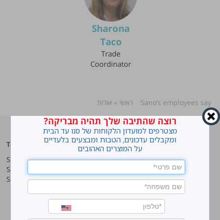
Sharona
Taco
Trade
Coordinator
אודות
»
ראשי
»
Sano’s employees say
רוצה שהתיבה שלך תהיה מבריקה?
מצטרפים למועדון הלקוחות של סנו עד הבית
ומקבלים עדכונים, הטבות ומבצעים בלעדיים
Top products
Our company
על המוצרים האהובים
Sano Javel Super Gel
About company
Sano Javel Cleaning Foam
A word from the CEO
Sano Javel Cleaning Powder
Business Information
Investment in the community
quality and environment
Innovation
Why work at Sano?