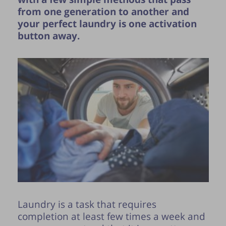
from one generation to another and
your perfect laundry is one activation
button away.
Publication of the tip is subject to the
discretion of the webmaster.
Laundry is a task that requires
completion at least few times a week and