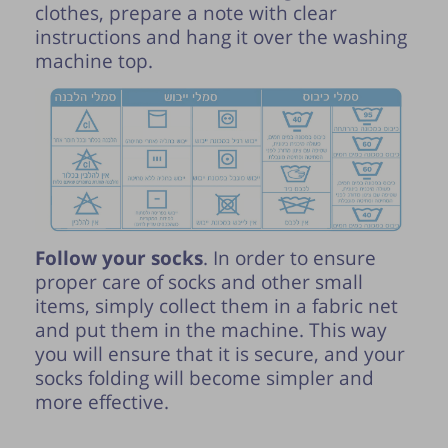
clothes, prepare a note with clear
instructions and hang it over the washing
machine top.
Follow your socks
. In order to ensure
proper care of socks and other small
items, simply collect them in a fabric net
and put them in the machine. This way
you will ensure that it is secure, and your
socks folding will become simpler and
more effective.