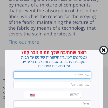
by means of a mixture of components
that prevent the absorption of dirt in the
fiber, which is the reason for the greying
of the fabric; maintaining the texture of
the fabric by means of a technology that
covers the stain and protects it.
Find out more
רוצה שהתיבה שלך תהיה מבריקה?
ראשי
»
How to do laundry the smart way?
מצטרפים למועדון הלקוחות של סנו עד הבית
Instructions
ומקבלים עדכונים, הטבות ומבצעים בלעדיים
על המוצרים האהובים
Top products
Our company
Sano Javel Super Gel
About company
Sano Javel Cleaning Foam
A word from the CEO
Sano Javel Cleaning Powder
Business Information
Investment in the community
quality and environment