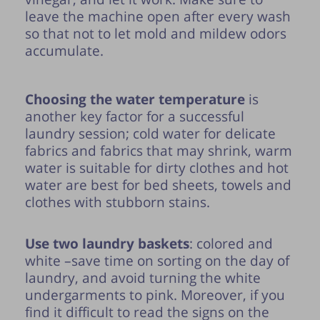
leave the machine open after every wash
so that not to let mold and mildew odors
accumulate.
Choosing the water temperature
is
another key factor for a successful
laundry session; cold water for delicate
fabrics and fabrics that may shrink, warm
water is suitable for dirty clothes and hot
water are best for bed sheets, towels and
clothes with stubborn stains.
Use two laundry baskets
: colored and
white –save time on sorting on the day of
laundry, and avoid turning the white
undergarments to pink. Moreover, if you
find it difficult to read the signs on the