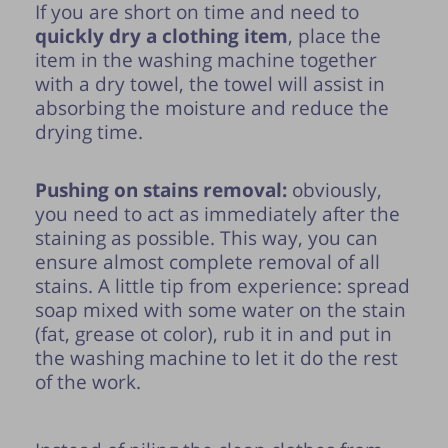
If you are short on time and need to
quickly dry a clothing item
, place the
item in the washing machine together
with a dry towel, the towel will assist in
absorbing the moisture and reduce the
drying time.
Pushing on stains removal:
obviously,
you need to act as immediately after the
staining as possible. This way, you can
ensure almost complete removal of all
stains. A little tip from experience: spread
soap mixed with some water on the stain
(fat, grease ot color), rub it in and put in
the washing machine to let it do the rest
of the work.