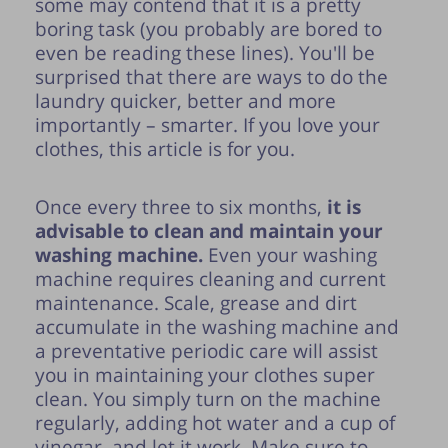
some may contend that it is a pretty
boring task (you probably are bored to
even be reading
these lines). You'll be
surprised that there are ways to do the
laundry quicker, better and more
importantly – smarter. If you love your
clothes, this article is for you.
Once every three to six months,
it is
advisable to clean and maintain your
washing machine.
Even your washing
machine requires cleaning and current
maintenance. Scale, grease and dirt
accumulate in the washing machine and
a preventative periodic care will assist
you in maintaining your clothes super
clean. You simply turn on the machine
regularly, adding hot water and a cup of
vinegar, and let it work. Make sure to