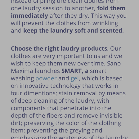
Instead of piling the clean clothes from
one laudry session to another,
fold them
immediately
after they dry. This way you
will prevent the clothes from wrinkling
and
keep the laundry soft and scented
.
Choose the right laudry products
. Our
clothes are very important to us and we
wish to keep them new over time. Sano
Maxima launches
SMART, a
smart
washing
powder
and
gel
, which is based
on innovative technology that works in
four dimentions; stain removal by means
of deep cleaning of the laudry, with
components that penetrate into the
depth of the fibers and remove invisible
dirt; preserving the color of the clothing
item; preventing the greying and
emphasizing the whiteness of the laundry