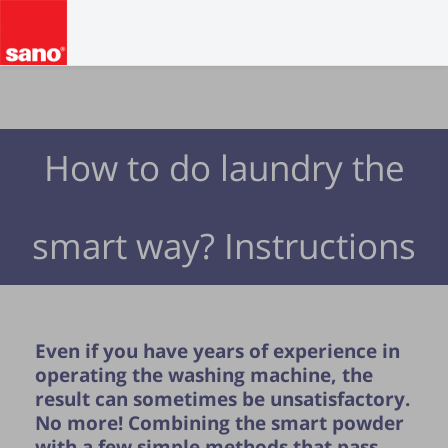
How to do laundry the
smart way? Instructions
Even if you have years of experience in
operating the washing machine, the
result can sometimes be unsatisfactory.
No more! Combining the smart powder
with a few simple methods that pass