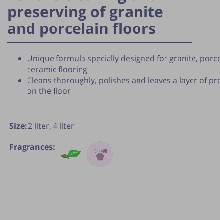
preserving of granite
and porcelain floors
Unique formula specially designed for granite, porc
ceramic flooring
Cleans thoroughly, polishes and leaves a layer of pr
on the floor
Size:
2 liter,
4 liter
Fragrances:
lication of the tip is subject to the discretion of the webmas