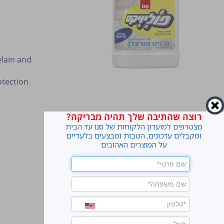
elain and
otection
רוצה שהתיבה שלך תהיה מבריקה?
מצטרפים למועדון הלקוחות של סנו עד הבית
ומקבלים עדכונים, הטבות ומבצעים בלעדיים
על המוצרים האהובים
ter.