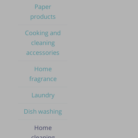
Paper
products
Cooking and
cleaning
accessories
Home
fragrance
Laundry
Dish washing
Pub
Home
cleaning