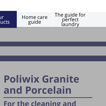
The guide for
ur
Home care
perfect
ucts
guide
laundry
Floors
Poliwix Granite
and Porcelain
For the cleaning and