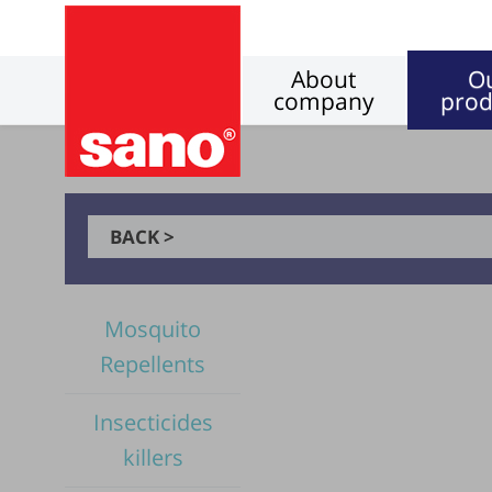
About
O
company
prod
BACK >
Mosquito
Repellents
Insecticides
killers