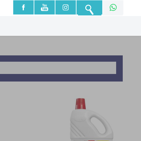
עברית
English
العربية