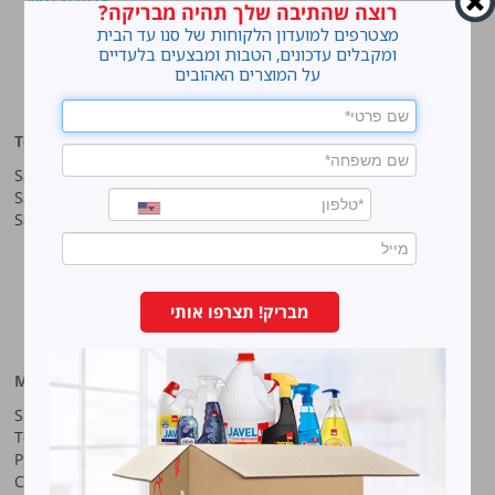
רוצה שהתיבה שלך תהיה מבריקה?
מצטרפים למועדון הלקוחות של סנו עד הבית
Home
ומקבלים עדכונים, הטבות ומבצעים בלעדיים
על המוצרים האהובים
cleaning
Top products
Our company
Sano Javel Super Gel
About company
Sano Javel Cleaning Foam
A word from the CEO
Sano Javel Cleaning Powder
Business Information
Investment in the community
quality and environment
Innovation
Why work at Sano?
מבריק! תצרפו אותי
Our History
More information
Sano-Bruno’s Enterprises Ltd
Site map
Haharash Street 11, Neve
Terms for using the site
Ne’eman
Privacy policy
Hod Hasharon, Israel
Code of Ethics
Tel:
09-7473222