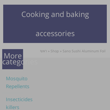
Cooking and baking
accessories
ראשי
»
Shop
»
Sano Sushi Aluminum Foil
More
categories
Mosquito
Repellents
Insecticides
killers