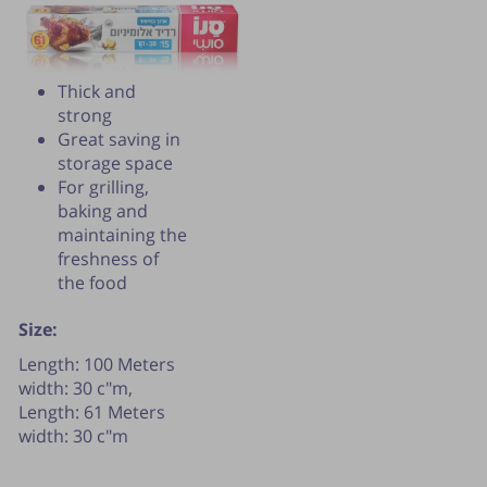
Thick and
strong
Great saving in
storage space
For grilling,
baking and
maintaining the
freshness of
the food
Size:
Publication of the tip is subject to the
Length: 100 Meters
discretion of the webmaster.
width: 30 c"m,
Length: 61 Meters
width: 30 c"m