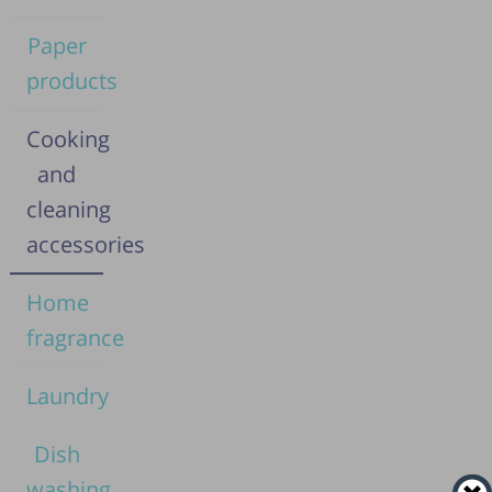
Paper
products
Cooking
and
cleaning
accessories
Home
fragrance
Laundry
Dish
washing