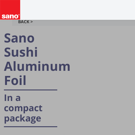
BACK >
Sano
Sushi
Aluminum
Foil
In a
compact
package