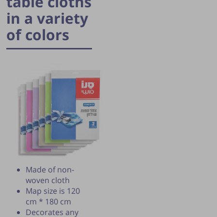
table cloths
in a variety
of colors
Publication of the tip is subject to the
discretion of the webmaster.
Made of non-
woven cloth
Map size is 120
cm * 180 cm
Decorates any