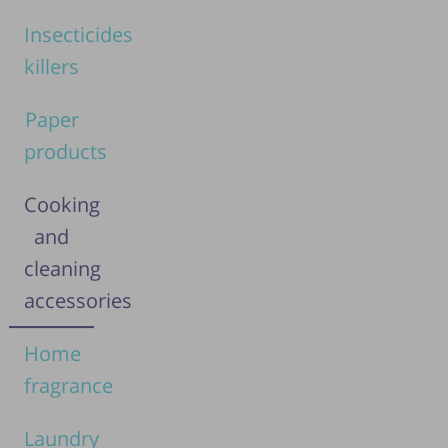
Insecticides
killers
Paper
products
Cooking
and
cleaning
accessories
Home
fragrance
Laundry