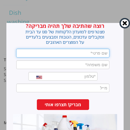
Dish
washing
רוצה שהתיבה שלך תהיה מבריקה?
מצטרפים למועדון הלקוחות של סנו עד הבית
Home
ומקבלים עדכונים, הטבות ומבצעים בלעדיים
על המוצרים האהובים
cleaning
Top products
Our company
Sano Javel Super Gel
About company
Sano Javel Cleaning Foam
A word from the CEO
Sano Javel Cleaning Powder
Business Information
Investment in the community
quality and environment
Innovation
Why work at Sano?
מבריק! תצרפו אותי
Our History
More information
Sano-Bruno’s Enterprises Ltd