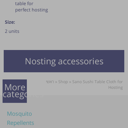
table for
perfect hosting
Size:
2 units
Nosting accessories
ראשי
»
Shop
»
Sano Sushi Table Cloth for
More
Hosting
categories
Mosquito
Repellents