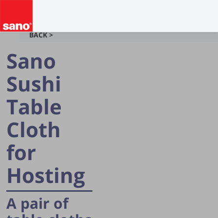
BACK >
Sano
Sushi
Table
Cloth
for
Hosting
A pair of