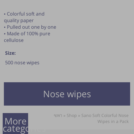
• Colorful soft and
quality paper
• Pulled out one by one
• Made of 100% pure
cellulose
Size:
500 nose wipes
Nose wipes
ראשי
»
Shop
»
Sano Soft Colorful Nose
More
Wipes in a Pack
categories