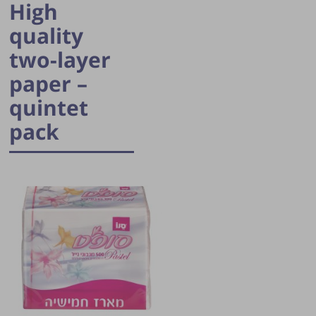
High
quality
two-layer
paper –
quintet
pack
Publication of the tip is subject to the
discretion of the webmaster.