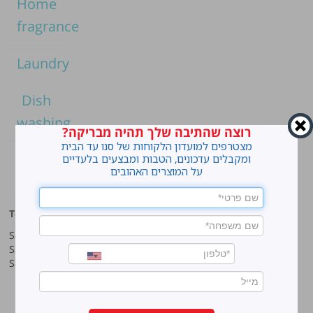
Home
fragrance
Laundry
Dish
washing
רוצה שהתיבה שלך תהיה מבריקה?
מצטרפים למועדון הלקוחות של סנו עד הבית
Home
ומקבלים עדכונים, הטבות ומבצעים בלעדיים
על המוצרים האהובים
cleaning
Top products
Our company
Sano Javel Super Gel
About company
Sano Javel Cleaning Foam
A word from the CEO
Sano Javel Cleaning Powder
Business Information
Investment in the community
quality and environment
Innovation