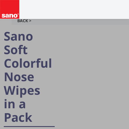
BACK >
Sano
Soft
Colorful
Nose
Wipes
in a
Pack