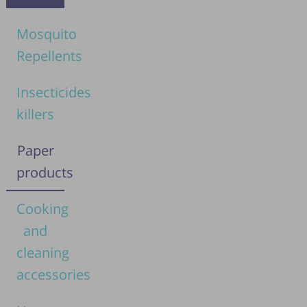
Mosquito
Repellents
Insecticides
killers
Paper
products
Cooking
and
cleaning
accessories