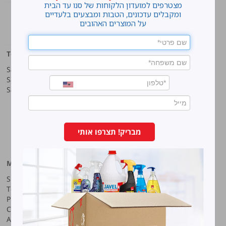
מצטרפים למועדון הלקוחות של סנו עד הבית
Home
ומקבלים עדכונים, הטבות ומבצעים בלעדיים
על המוצרים האהובים
cleaning
Top products
Our company
Sano Javel Super Gel
About company
Sano Javel Cleaning Foam
A word from the CEO
Sano Javel Cleaning Powder
Business Information
Investment in the community
quality and environment
Innovation
Why work at Sano?
מבריק! תצרפו אותי
Our History
More information
Sano-Bruno’s Enterprises Ltd
Site map
Haharash Street 11, Neve
Terms for using the site
Ne’eman
Privacy policy
Hod Hasharon, Israel
Code of Ethics
Tel:
09-7473222
Accessibility Statement