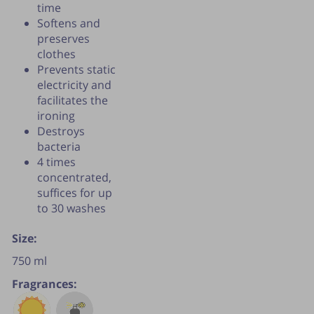
time
Softens and
preserves
clothes
Prevents static
electricity and
facilitates the
ironing
Destroys
bacteria
4 times
concentrated,
suffices for up
to 30 washes
Size:
750 ml
Fragrances: