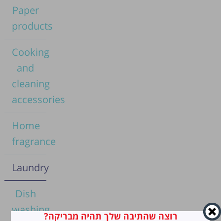
Paper
products
Cooking
and
cleaning
accessories
Home
fragrance
Laundry
Dish
washing
רוצה שהתיבה שלך תהיה מבריקה?