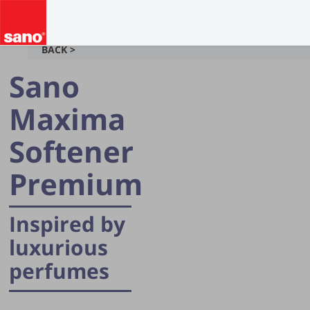
BACK >
Sano
Maxima
Softener
Premium
Inspired by
luxurious
perfumes