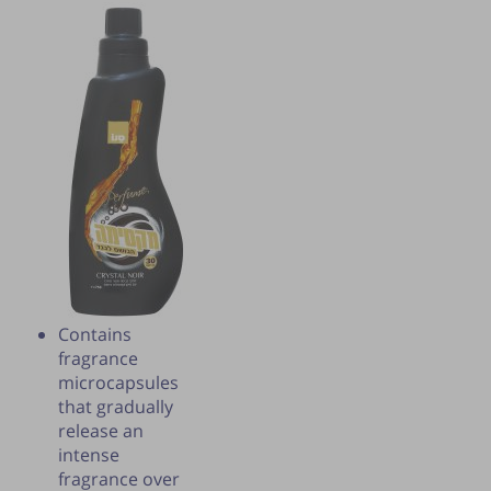
Contains
Publication of the tip is subject to the
fragrance
discretion of the webmaster.
microcapsules
that gradually
release an
intense
fragrance over