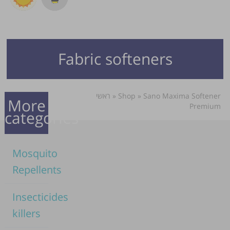
Fabric softeners
ראשי
»
Shop
»
Sano Maxima Softener
More
Premium
categories
Mosquito
Repellents
Insecticides
killers