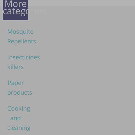
More
categories
Mosquito
Repellents
Insecticides
killers
Paper
products
Cooking
and
cleaning