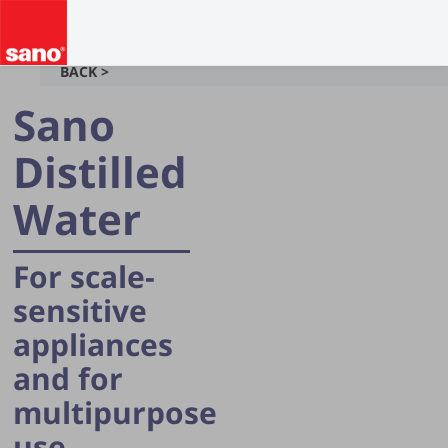
BACK >
Sano
Distilled
Water
For scale-
sensitive
appliances
and for
multipurpose
use