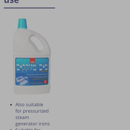
Publication of the tip is subject to the
discretion of the webmaster.
Also suitable
for pressurized
steam
generator irons