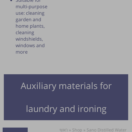
Suitable for
multi-purpose
use: cleaning
garden and
home plants,
cleaning
windshields,
windows and
more
Auxiliary materials for
laundry and ironing
ראשי
»
Shop
»
Sano Distilled Water