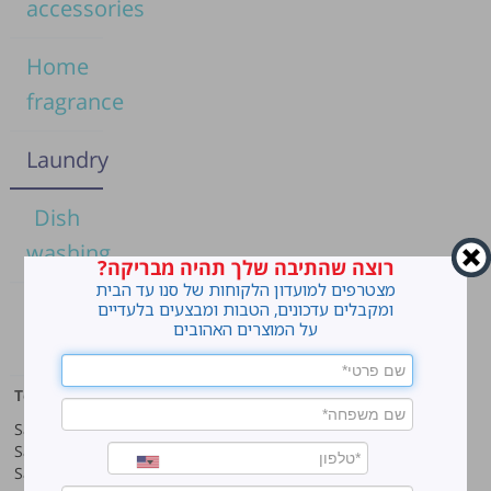
accessories
Home
fragrance
Laundry
Dish
washing
רוצה שהתיבה שלך תהיה מבריקה?
מצטרפים למועדון הלקוחות של סנו עד הבית
Home
ומקבלים עדכונים, הטבות ומבצעים בלעדיים
על המוצרים האהובים
cleaning
Top products
Our company
Sano Javel Super Gel
About company
Sano Javel Cleaning Foam
A word from the CEO
Sano Javel Cleaning Powder
Business Information