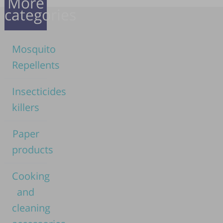
More
categories
Mosquito
Repellents
Insecticides
killers
Paper
products
Cooking
and
cleaning