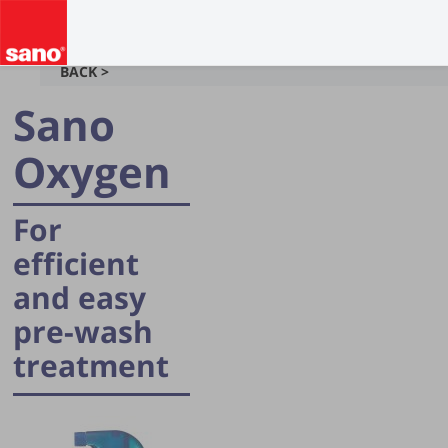
BACK >
Sano
Oxygen
For
efficient
and easy
pre-wash
treatment