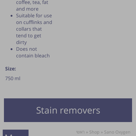
coffee, tea, fat
and more
Suitable for use
on cufflinks and
collars that
tend to get
dirty
Does not
contain bleach
Size:
750 ml
Stain removers
ראשי
»
Shop
»
Sano Oxygen