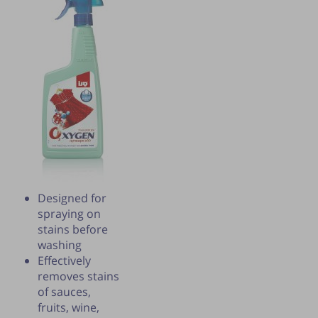
Designed for
spraying on
Publication of the tip is subject to the
stains before
discretion of the webmaster.
washing
Effectively
removes stains
of sauces,
fruits, wine,