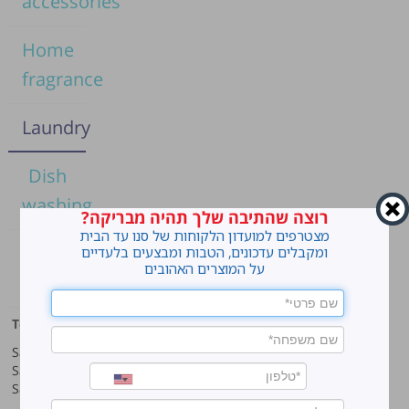
accessories
Home
fragrance
Laundry
Dish
washing
רוצה שהתיבה שלך תהיה מבריקה?
מצטרפים למועדון הלקוחות של סנו עד הבית
Home
ומקבלים עדכונים, הטבות ומבצעים בלעדיים
על המוצרים האהובים
cleaning
Top products
Our company
Sano Javel Super Gel
About company
Sano Javel Cleaning Foam
A word from the CEO
Sano Javel Cleaning Powder
Business Information
Investment in the community