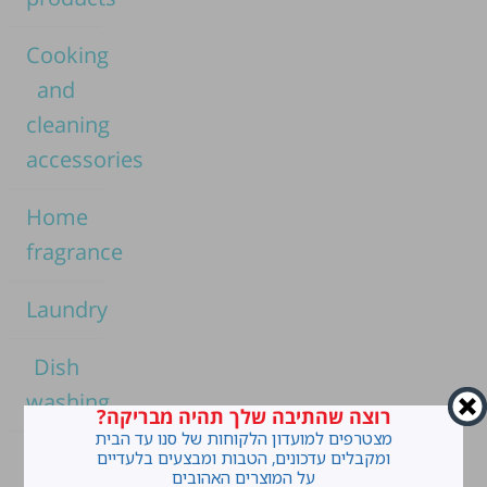
Cooking
and
cleaning
accessories
Home
fragrance
Laundry
Dish
washing
רוצה שהתיבה שלך תהיה מבריקה?
מצטרפים למועדון הלקוחות של סנו עד הבית
Home
ומקבלים עדכונים, הטבות ומבצעים בלעדיים
על המוצרים האהובים