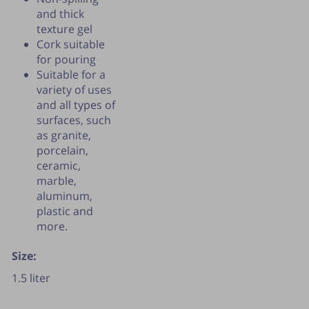
and thick
texture gel
Cork suitable
for pouring
Suitable for a
variety of uses
and all types of
surfaces, such
as granite,
porcelain,
ceramic,
marble,
aluminum,
plastic and
more.
Size:
1.5 liter