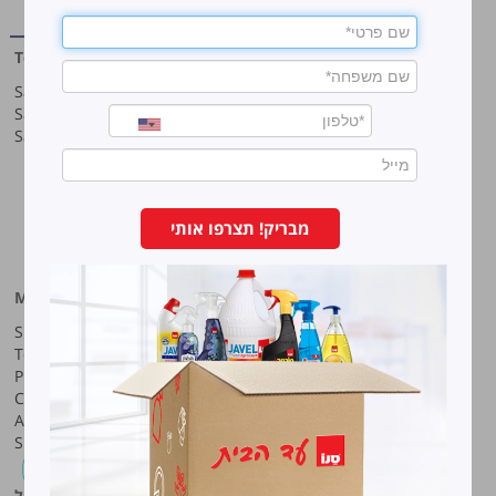
cleaning
Top products
Our company
Sano Javel Super Gel
About company
Sano Javel Cleaning Foam
A word from the CEO
Sano Javel Cleaning Powder
Business Information
Investment in the community
quality and environment
Innovation
Why work at Sano?
מבריק! תצרפו אותי
Our History
More information
Sano-Bruno’s Enterprises Ltd
Site map
Haharash Street 11, Neve
Terms for using the site
Ne’eman
Privacy policy
Hod Hasharon, Israel
Code of Ethics
Tel:
09-7473222
Accessibility Statement
Shareholders meeting
Fax:
09-7473233
סנו פרופשיונל