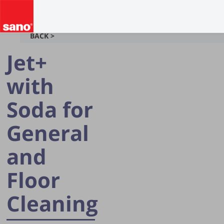
BACK >
Jet+
with
Soda for
General
and
Floor
Cleaning