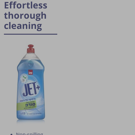
Effortless
thorough
cleaning
Publication of the tip is subject to the
discretion of the webmaster.
Non-spilling