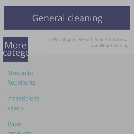
General cleaning
ראשי
»
Shop
»
Jet+ with Soda for General
More
and Floor Cleaning
categories
Mosquito
Repellents
Insecticides
killers
Paper
products